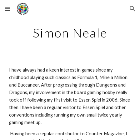
Skip to main content
Skip to navigation
Simon Neale
I have always had a keen interest in games since my 
childhood playing such classics as Formula 1, Mine a Million 
and Buccaneer. After progressing through Dungeons and 
Dragons, my involvement in the board gaming hobby really 
took off following my first visit to Essen Spiel in 2006. Since 
then I have been a regular visitor to Essen Spiel and other 
conventions including running my own small twice yearly 
gaming meet up.
 Having been a regular contributor to Counter Magazine, I 