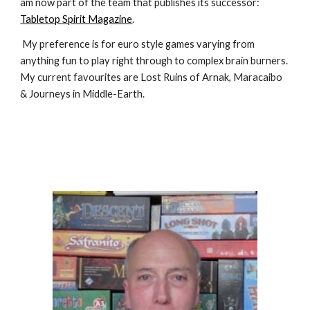
am now part of the team that publishes its successor: 
Tabletop Spirit Magazine
.
 My preference is for euro style games varying from 
anything fun to play right through to complex brain burners. 
My current favourites are Lost Ruins of Arnak, Maracaibo 
& Journeys in Middle-Earth.