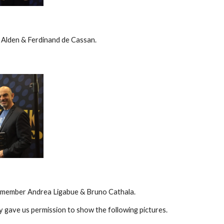
 Alden & Ferdinand de Cassan.
y member Andrea Ligabue & Bruno Cathala.
y gave us permission to show the following pictures.