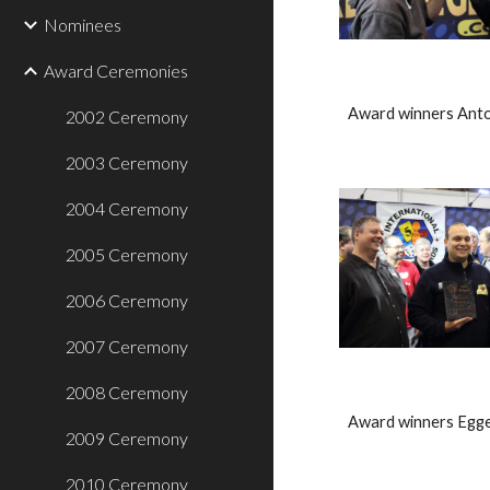
Nominees
Award Ceremonies
Award winners Anto
2002 Ceremony
2003 Ceremony
2004 Ceremony
2005 Ceremony
2006 Ceremony
2007 Ceremony
2008 Ceremony
Award winners Egge
2009 Ceremony
2010 Ceremony