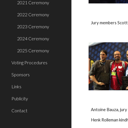
2021 Ceremony
2022 Ceremony
Jury members Scott
2023 Ceremony
2024 Ceremony
2025 Ceremony
Voting Procedures
Sponsors
Links
Publicity
Antoine Bauza, jur
Contact
Henk Rolleman kindl