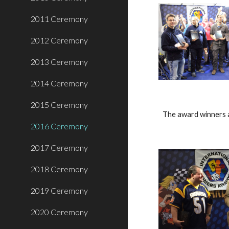
2011 Ceremony
2012 Ceremony
2013 Ceremony
2014 Ceremony
2015 Ceremony
The award winners 
2016 Ceremony
2017 Ceremony
2018 Ceremony
2019 Ceremony
2020 Ceremony