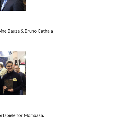
ine Bauza & Bruno Cathala
rtspiele for Mombasa.