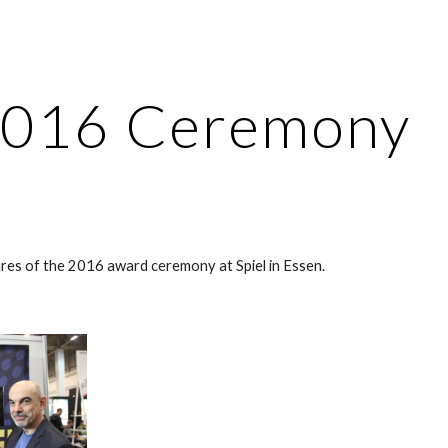
ip to main content
Skip to navigat
016 Ceremony
res of the 2016 award ceremony at Spiel in Essen.