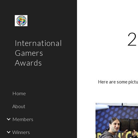
Sk
2
International
Gamers
Awards
Here are some pictu
Home
About
Members
Winners