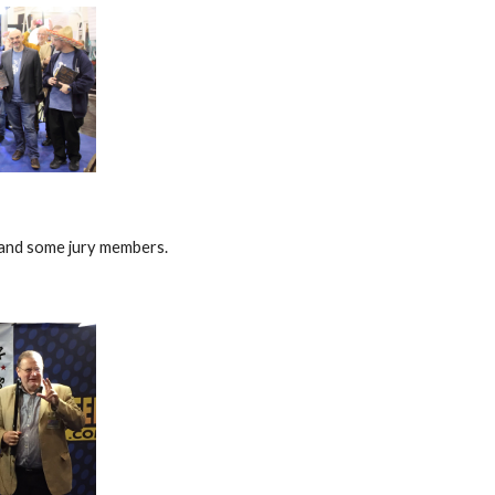
and some jury members.