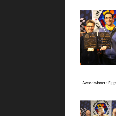
Award winners Egge