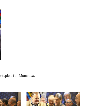
rtspiele for Mombasa.