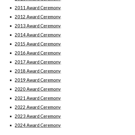
2011 Award Ceremony
2012 Award Ceremony
2013 Award Ceremony
2014 Award Ceremony
2015 Award Ceremony
2016 Award Ceremony
2017 Award Ceremony
2018 Award Ceremony
2019 Award Ceremony
2020 Award Ceremony
2021 Award Ceremony
2022 Award Ceremony
202
3
Award Ceremony
2024 Award Ceremony