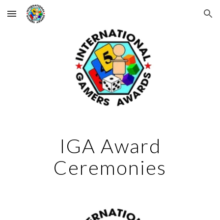
Skip to main content
Skip to navigation
IGA Award
Ceremonies