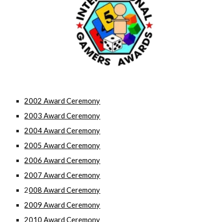
2002 Award Ceremony
2003 Award Ceremony
2004 Award Ceremony
2005 Award Ceremony
2006 Award Ceremony
2007 Award Ceremony
2
008 Award Ceremony
2009 Award Ceremony
2010 Award Ceremony