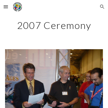
Skip to main content
Skip to navigation
2007 Ceremony