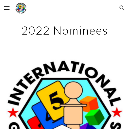
Skip to main content
Skip to navigation
202
2
 Nominees