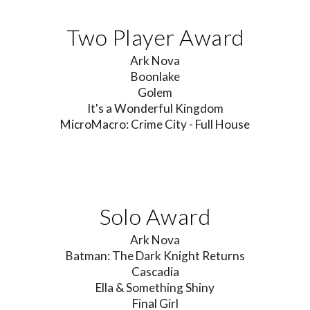
Two Player Award
Ark Nova
Boonlake
Golem
It's a Wonderful Kingdom
MicroMacro: Crime City - Full House
Solo Award
Ark Nova
Batman: The Dark Knight Returns
C
ascadia
Ella & Something Shiny
Final Girl