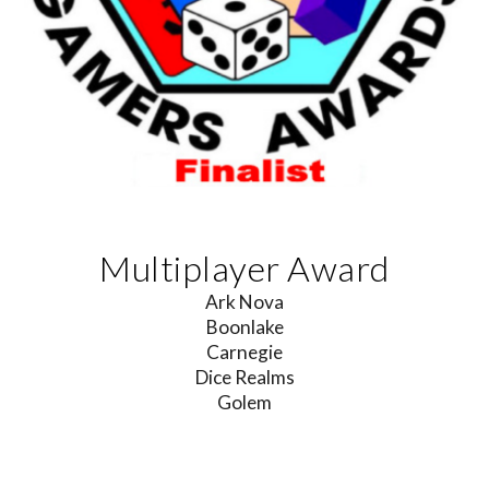
Multiplayer Award
Ark Nova
Boonlake
Carnegie
Dice Realms
Golem