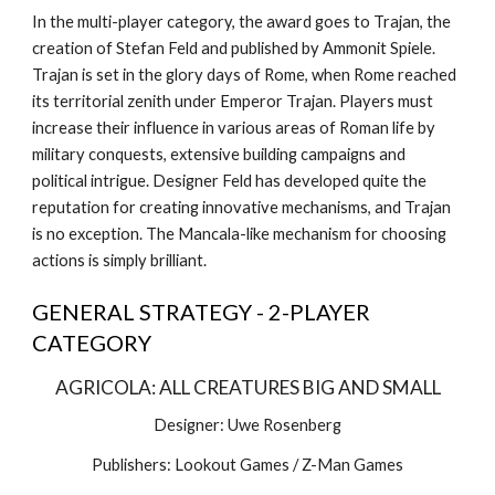
In the multi-player category, the award goes to Trajan, the 
creation of Stefan Feld and published by Ammonit Spiele. 
Trajan is set in the glory days of Rome, when Rome reached 
its territorial zenith under Emperor Trajan. Players must 
increase their influence in various areas of Roman life by 
military conquests, extensive building campaigns and 
political intrigue. Designer Feld has developed quite the 
reputation for creating innovative mechanisms, and Trajan 
is no exception. The Mancala-like mechanism for choosing 
actions is simply brilliant.
GENERAL STRATEGY - 2-PLAYER 
CATEGORY
AGRICOLA: ALL CREATURES BIG AND SMALL
Designer: Uwe Rosenberg
Publishers: Lookout Games / Z-Man Games