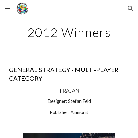
Skip to main content
Skip to navigation
2012 Winners
GENERAL STRATEGY - MULTI-PLAYER 
CATEGORY
TRAJAN
Designer: Stefan Feld
Publisher: Ammonit