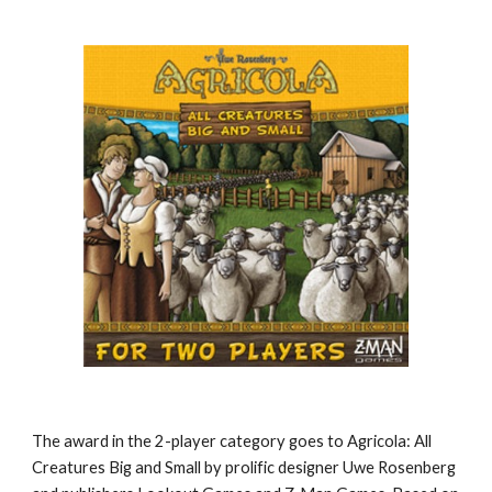
The award in the 2-player category goes to Agricola: All 
Creatures Big and Small by prolific designer Uwe Rosenberg 