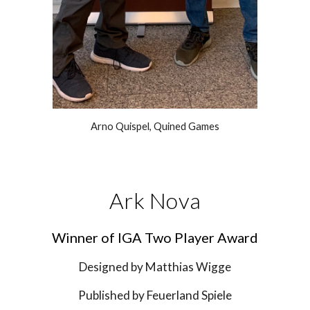
Arno Quispel, Quined Games
Ark Nova
Winner of IGA 
Two Player
 Award
Designed by 
Matthias Wigge
Published by 
Feuerland Spiele