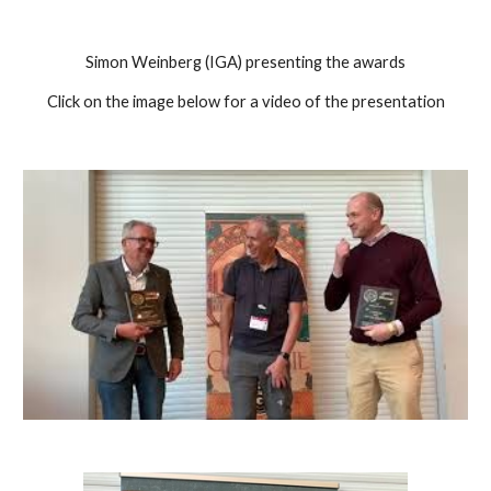
Simon Weinberg (IGA) presenting the awards
Click on the image below for a video of the presentation