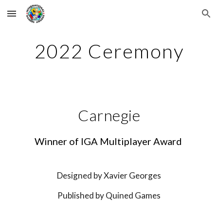
Skip to main content
Skip to navigation
202
2
 Ceremony
Carnegie
Winner of IGA Multiplayer Award 
Designed by 
Xavier Georges
Published by 
Quined Games