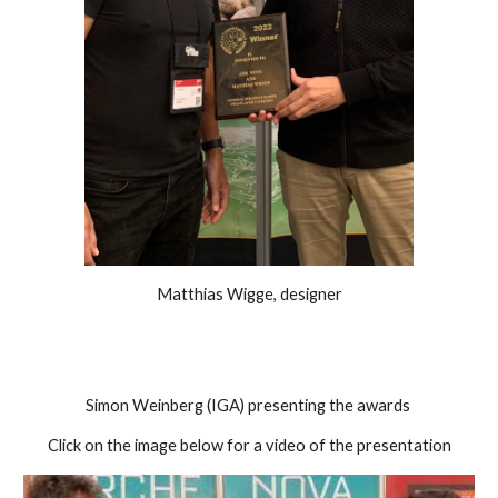
Matthias Wigge, designer
Simon Weinberg (IGA) presenting the awards 
Click on the image below for a video of the presentation