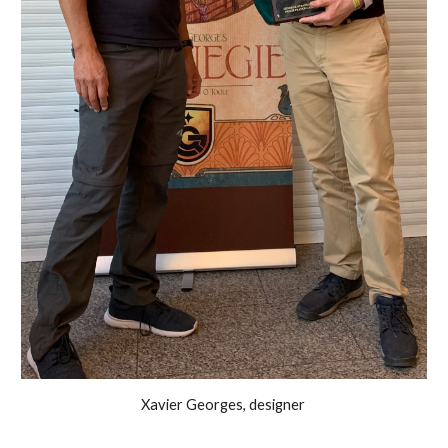
Xavier Georges, designer 