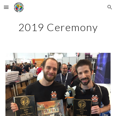
Skip to main content
Skip to navigation
2019 Ceremony