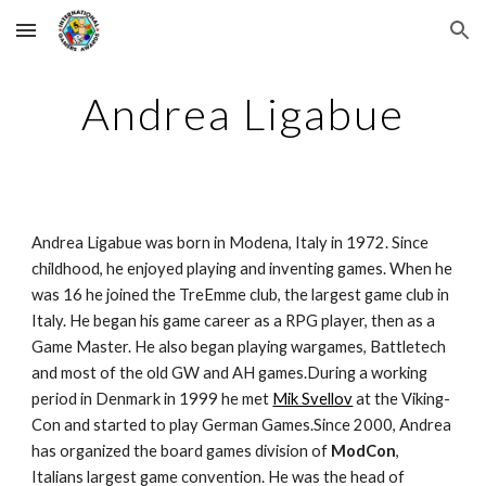
Skip to main content
Skip to navigation
Andrea Ligabue
Andrea Ligabue was born in Modena, Italy in 1972. Since 
childhood, he enjoyed playing and inventing games. When he 
was 16 he joined the TreEmme club, the largest game club in 
Italy. He began his game career as a RPG player, then as a 
Game Master. He also began playing wargames, Battletech 
and most of the old GW and AH games.During a working 
period in Denmark in 1999 he met 
Mik Svellov
 at the Viking-
Con and started to play German Games.Since 2000, Andrea 
has organized the board games division of 
ModCon
, 
Italians largest game convention. He was the head of 