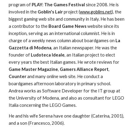
program of 
PLAY: The Games Festival
 since 2008. He is 
involved in the 
Goblin's Lair
 project (
www.goblins.net
), the 
biggest gaming web site and community in Italy. He has been 
a contributor to the 
Board Game News
 website since its 
inception, serving as an international columnist. He is in 
charge of a weekly news column about boardgames on 
La 
Gazzetta di Modena
, an Italian newspaper. He was the 
founder of 
Ludoteca Ideale
, an Italian project to elect 
every years the best Italian games. He wrote reviews for 
Game Master Magazine
, 
Gamers Alliance Report
, 
Counter 
and many online web site. He conduct a 
boardgames afternoon laboratory in primary school. 
Andrea works as Software Developer for the IT group at 
the University of Modena, and also as consultant for LEGO 
Italia concerning the LEGO Games.
He and his wife Serena have one daughter (Caterina, 2001), 
and a son (Francesco, 2006).