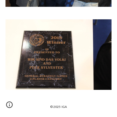
© 2025 IGA