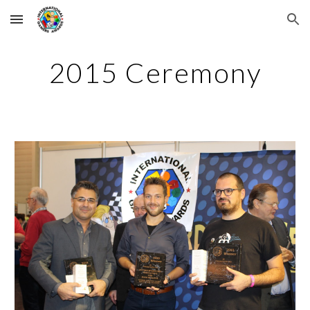
Skip to main content
Skip to navigation
2015 Ceremony