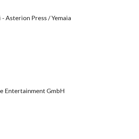
 - Asterion Press / Yemaia
ire Entertainment GmbH