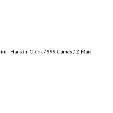
ini - Hans im Glück / 999 Games / Z-Man 