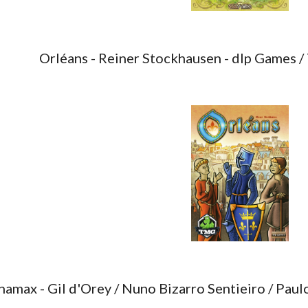
Orléans - Reiner Stockhausen - dlp Games /
namax - Gil d'Orey / Nuno Bizarro Sentieiro / P