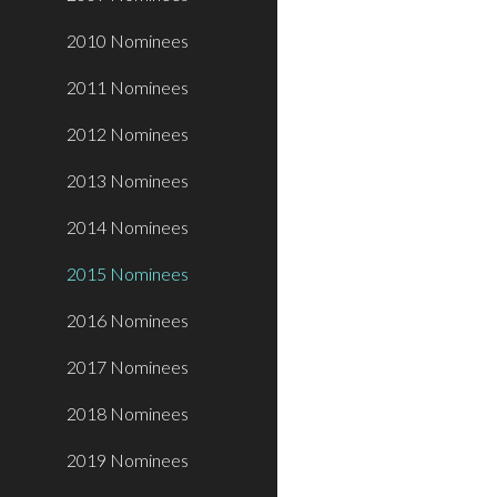
2010 Nominees
2011 Nominees
2012 Nominees
2013 Nominees
2014 Nominees
2015 Nominees
2016 Nominees
2017 Nominees
2018 Nominees
2019 Nominees