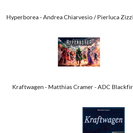
Hyperborea - Andrea Chiarvesio / Pierluca Zizzi
Kraftwagen - Matthias Cramer - ADC Blackf