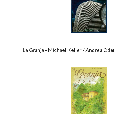
La Granja - Michael Keller / Andrea Ode