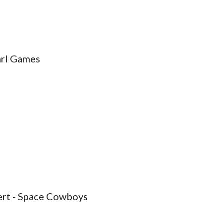
arl Games
bert - Space Cowboys