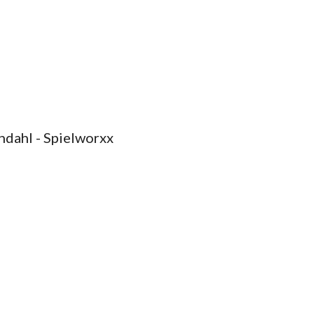
ndahl - Spielworxx