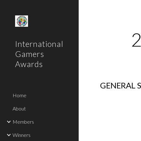
Sk
International
Gamers
Awards
GENERAL S
Home
About
Members
Winners