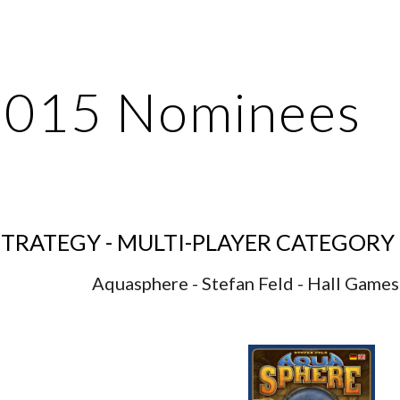
ip to main content
Skip to navigat
2015 Nominees
TRATEGY - MULTI-PLAYER CATEGORY
Aquasphere - Stefan Feld - Hall Games