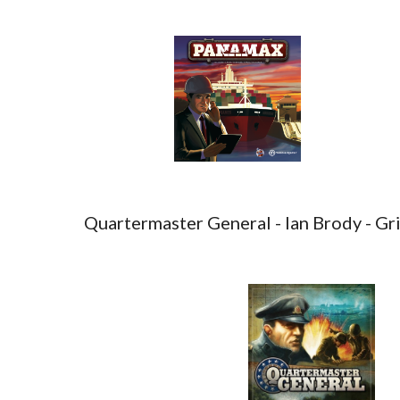
Quartermaster General - Ian Brody - Gr