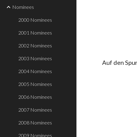
Nominees
2000 Nominees
2001 Nominees
2002 Nominees
2003 Nominees
Auf den Spur
2004 Nominees
2005 Nominees
2006 Nominees
2007 Nominees
2008 Nominees
2009 Nominees