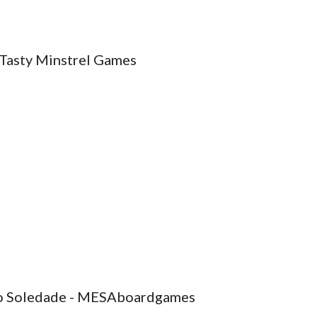
 Tasty Minstrel Games
aulo Soledade - MESAboardgames