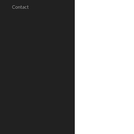
Contact