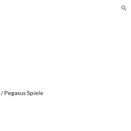
ion
 / Pegasus Spiele