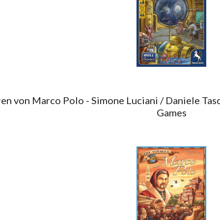
en von Marco Polo - Simone Luciani / Daniele Tasc
Games