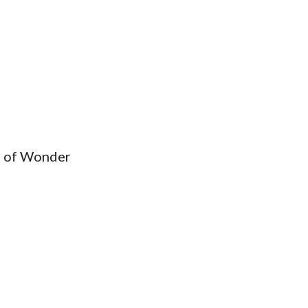
ys of Wonder