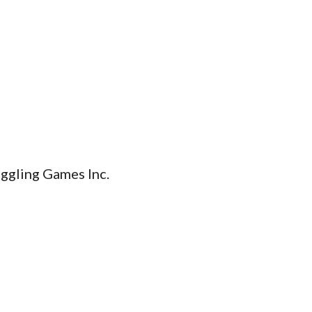
iggling Games Inc.