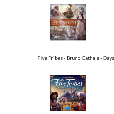
Five Tribes - Bruno Cathala - Da