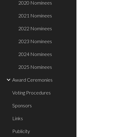
2020 Nominees
2021 Nominees
2022 Nominees
2023 Nominees
2024 Nominees
2025 Nominees
Award Ceremonies
Voting Procedures
Sponsors
Links
Publicity