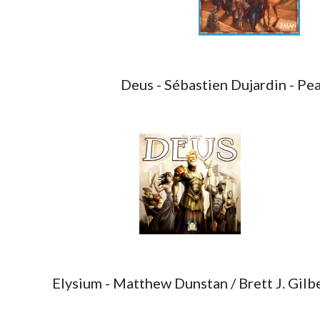
Deus - Sébastien Dujardin - Pe
Elysium - Matthew Dunstan / Brett J. Gil