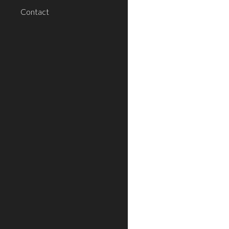
Contact