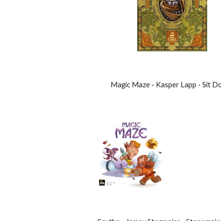
Magic Maze - Kasper Lapp - Sit D