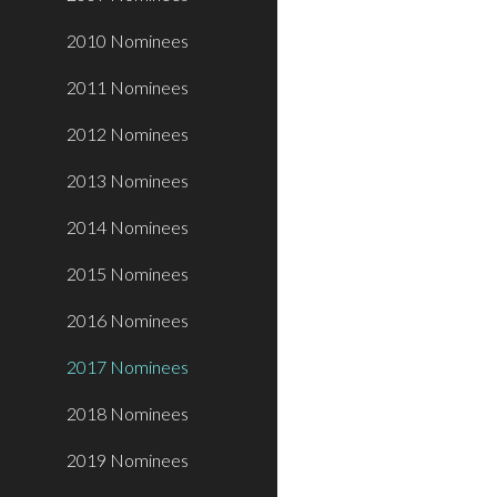
2010 Nominees
2011 Nominees
2012 Nominees
2013 Nominees
2014 Nominees
2015 Nominees
2016 Nominees
2017 Nominees
2018 Nominees
2019 Nominees