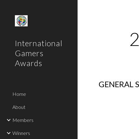
Sk
International
Gamers
Awards
GENERAL S
Home
About
Members
Winners