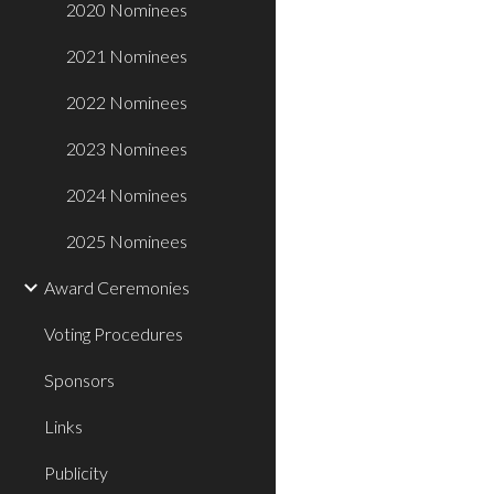
2020 Nominees
2021 Nominees
2022 Nominees
2023 Nominees
2024 Nominees
2025 Nominees
Award Ceremonies
Voting Procedures
Sponsors
Links
Publicity