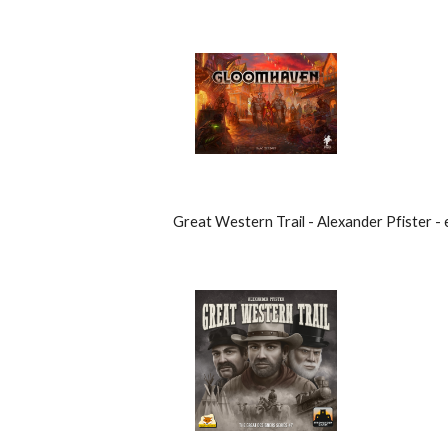
Great Western Trail - Alexander Pfister - 