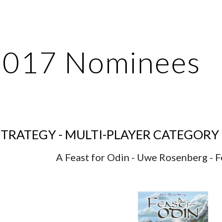
ip to main content
Skip to navigat
2017 Nominees
TRATEGY - MULTI-PLAYER CATEGORY
A Feast for Odin - Uwe Rosenberg - F