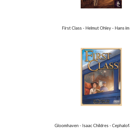
First Class - Helmut Ohley - Hans im
Gloomhaven - Isaac Childres - Cephalo