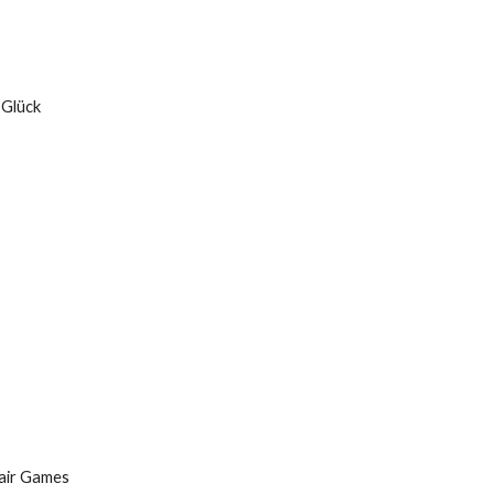
 Glück
fair Games