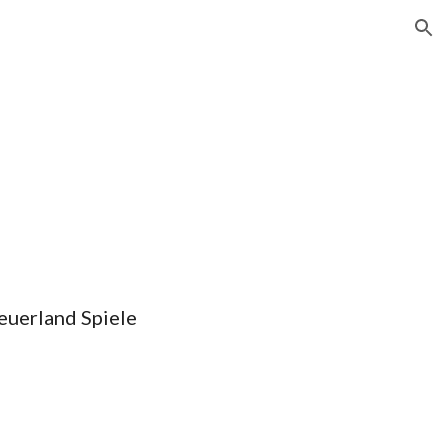
ion
euerland Spiele