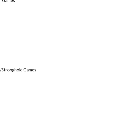
er Games
s/Stronghold Games