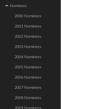
Nominees
2000 Nominees
2001 Nominees
2002 Nominees
2003 Nominees
2004 Nominees
2005 Nominees
2006 Nominees
2007 Nominees
2008 Nominees
2009 Nominees