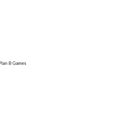
 Plan B Games