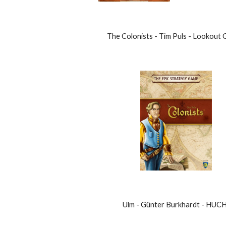
The Colonists - Tim Puls - Lookout
Ulm - Günter Burkhardt - HUCH