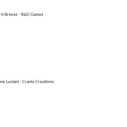
hard Breese - R&D Games
mone Luciani - Cranio Creations