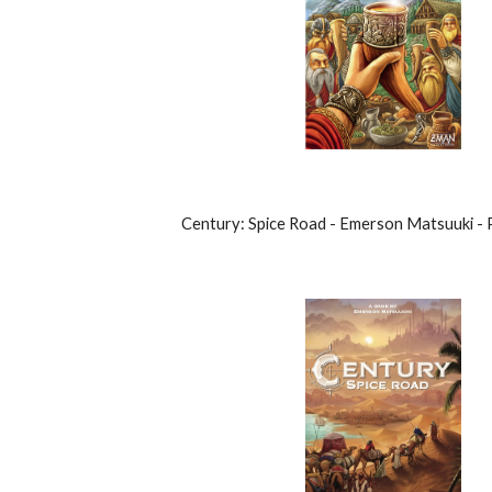
Century: Spice Road - Emerson Matsuuki -