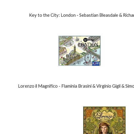
Key to the City: London - Sebastian Bleasdale & Ric
Lorenzo il Magnifico - Flaminia Brasini & Virginio Gigli & Si