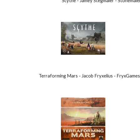
Scythe - Jamey Stegmaier - Stonemai
Terraforming Mars - Jacob Fryxelius - FryxGame