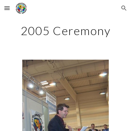
Skip to main content
Skip to navigation
2005 Ceremony