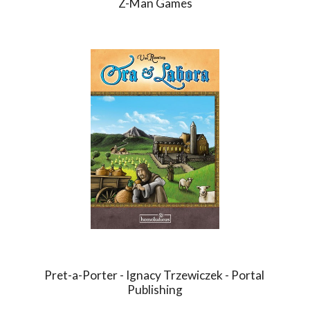
Z-Man Games
Pret-a-Porter - Ignacy Trzewiczek - Portal 
Publishing