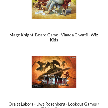
Mage Knight: Board Game - Vlaada Chvatil - Wiz 
Kids
Ora et Labora - Uwe Rosenberg - Lookout Games / 