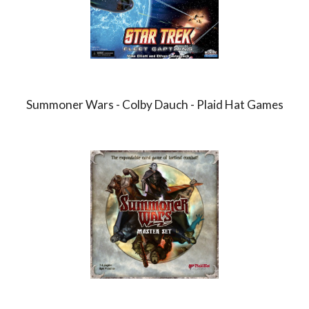
Summoner Wars - Colby Dauch - Plaid Hat Games