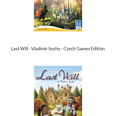
Last Will - Vladimir Suchy - Czech Games Edition