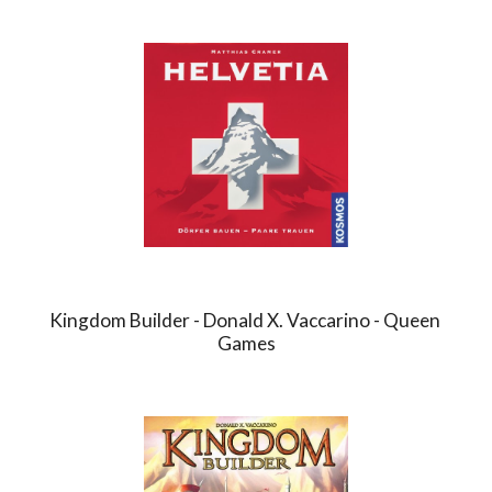
Kingdom Builder - Donald X. Vaccarino - Queen 
Games