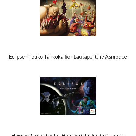
Eclipse - Touko Tahkokallio - Lautapelit.fi / Asmodee
Hawaii - Greg Daigle - Hans im Glück / Rio Grande 