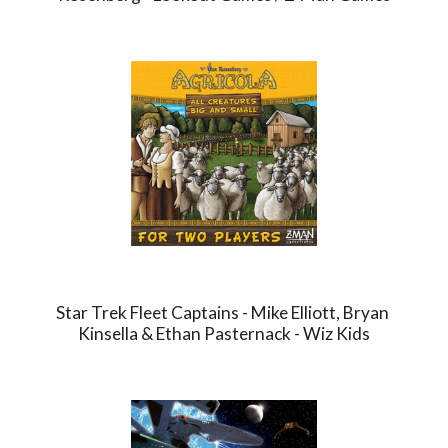
Star Trek Fleet Captains - Mike Elliott, Bryan 
Kinsella & Ethan Pasternack - Wiz Kids