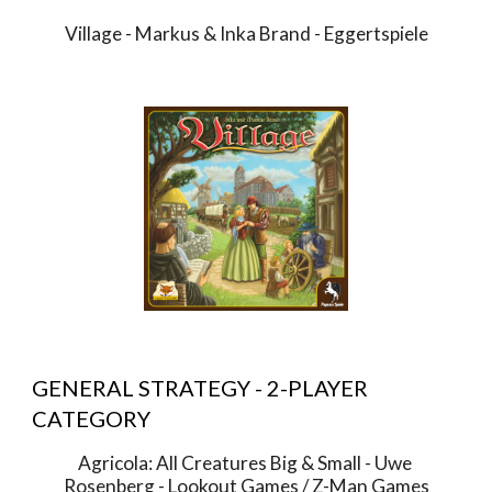
Village - Markus & Inka Brand - Eggertspiele
GENERAL STRATEGY - 2-PLAYER 
CATEGORY
Agricola: All Creatures Big & Small - Uwe 
Rosenberg - Lookout Games / Z-Man Games