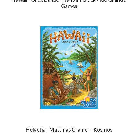
Games
Helvetia - Matthias Cramer - Kosmos