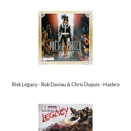
Risk Legacy - Rob Daviau & Chris Dupuis - Hasbro