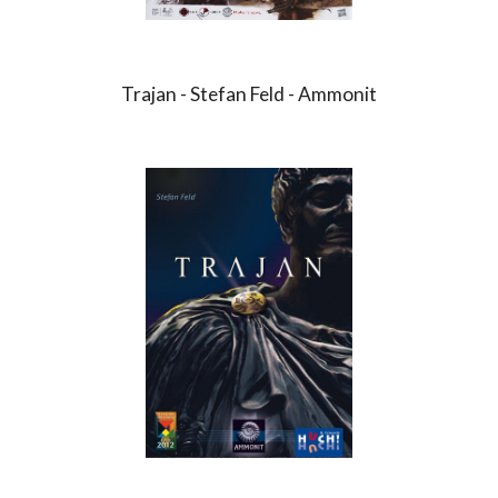
Trajan - Stefan Feld - Ammonit