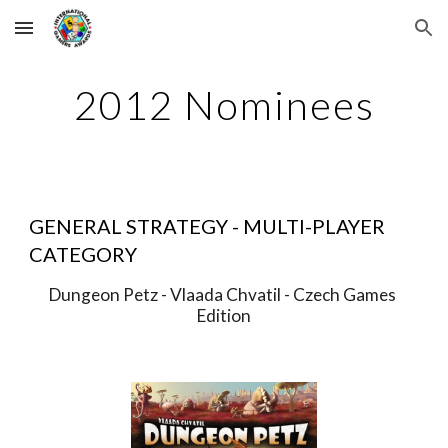
Skip to main content
Skip to navigation
2012 Nominees
GENERAL STRATEGY - MULTI-PLAYER 
CATEGORY
Dungeon Petz - Vlaada Chvatil - Czech Games 
Edition