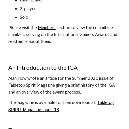
2-player
Solo
Please visit the
Members
section to view the committee
members serving on the International Gamers Awards and
read more about them.
An Introduction to the IGA
Alan How wrote an article for the Summer 2021 issue of
Tabletop Spirit Magazine giving a brief history of the IGA
and an overview of the award process.
The magazine is available for free download at:
Tabletop
SPIRIT Magazine Issue 13