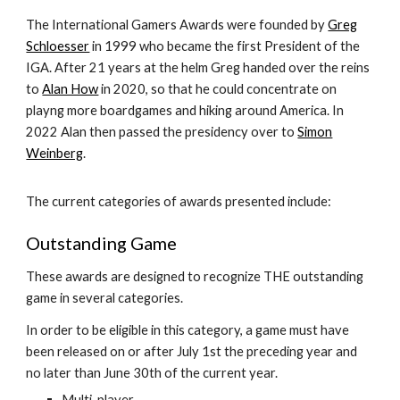
The International Gamers Awards were founded by
Greg
Schloesser
in 1999 who became the first President of the
IGA. After 21 years at the helm Greg handed over the reins
to
Alan How
in 2020, so that he could concentrate on
playng more boardgames and hiking around America. In
2022 Alan then passed the presidency over to
Simon
Weinberg
.
The current categories of awards presented include:
Outstanding Game
These awards are designed to recognize THE outstanding
game in several categories.
In order to be eligible in this category, a game must have
been released on or after July 1st the preceding year and
no later than June 30th of the current year.
Multi-player