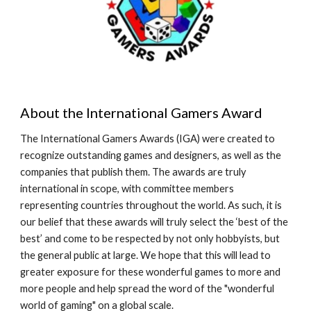
About the International Gamers Award
The International Gamers Awards (IGA) were created to
recognize outstanding games and designers, as well as the
companies that publish them. The awards are truly
international in scope, with committee members
representing countries throughout the world. As such, it is
our belief that these awards will truly select the ‘best of the
best’ and come to be respected by not only hobbyists, but
the general public at large. We hope that this will lead to
greater exposure for these wonderful games to more and
more people and help spread the word of the "wonderful
world of gaming" on a global scale.