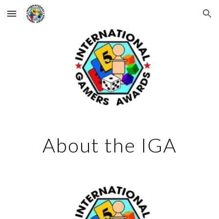
Skip to main content
Skip to navigation
About the IGA