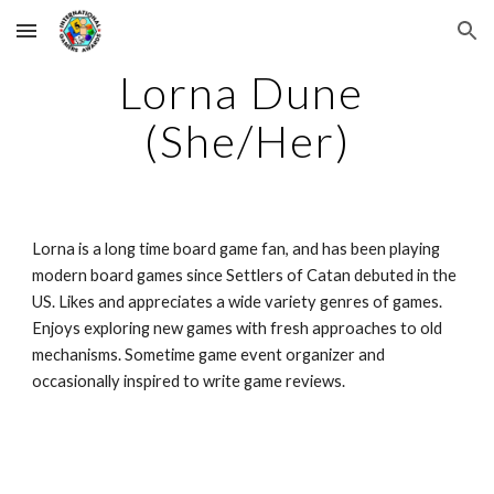
Skip to main content
Skip to navigation
Lorna Dune 
(She/Her)
Lorna is a long time board game fan, and has been playing 
modern board games since Settlers of Catan debuted in the 
US. Likes and appreciates a wide variety genres of games. 
Enjoys exploring new games with fresh approaches to old 
mechanisms. Sometime game event organizer and 
occasionally inspired to write game reviews.