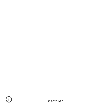
© 2025 IGA