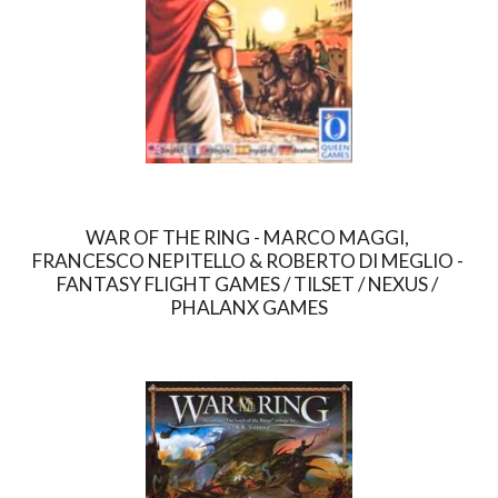
WAR OF THE RING - MARCO MAGGI, 
FRANCESCO NEPITELLO & ROBERTO DI MEGLIO - 
FANTASY FLIGHT GAMES / TILSET / NEXUS / 
PHALANX GAMES