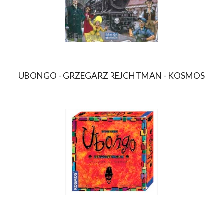
UBONGO - GRZEGARZ REJCHTMAN - KOSMOS