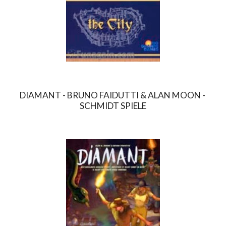
DIAMANT - BRUNO FAIDUTTI & ALAN MOON - 
SCHMIDT SPIELE