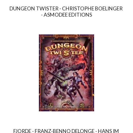
DUNGEON TWISTER - CHRISTOPHE BOELINGER 
- ASMODEE EDITIONS
FJORDE - FRANZ-BENNO DELONGE - HANS IM 