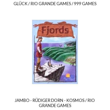
GLÜCK / RIO GRANDE GAMES / 999 GAMES
JAMBO - RÜDIGER DORN - KOSMOS / RIO 
GRANDE GAMES