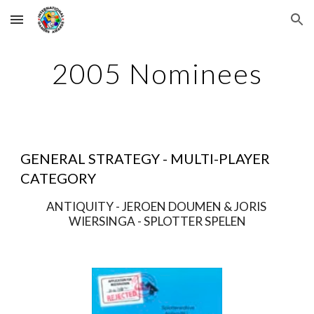
Skip to main content
Skip to navigation
2005 Nominees
GENERAL STRATEGY - MULTI-PLAYER 
CATEGORY
ANTIQUITY - JEROEN DOUMEN & JORIS 
WIERSINGA - SPLOTTER SPELEN