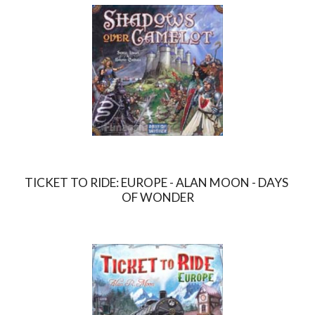
TICKET TO RIDE: EUROPE - ALAN MOON - DAYS 
OF WONDER