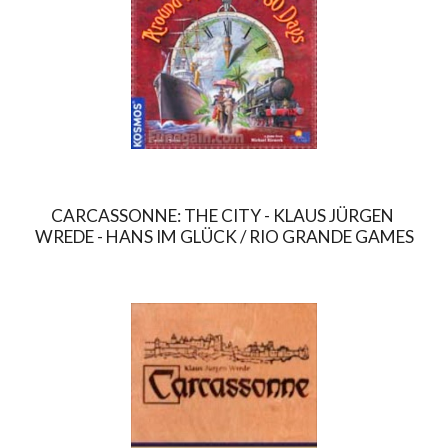
CARCASSONNE: THE CITY - KLAUS JÜRGEN 
WREDE - HANS IM GLÜCK / RIO GRANDE GAMES