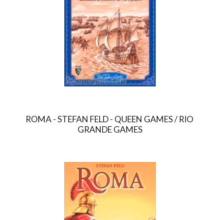
ROMA - STEFAN FELD - QUEEN GAMES / RIO 
GRANDE GAMES