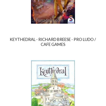
KEYTHEDRAL - RICHARD BREESE - PRO LUDO / 
CAFE GAMES