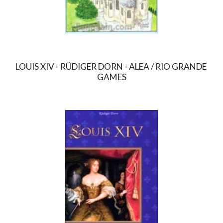
LOUIS XIV - RÜDIGER DORN - ALEA / RIO GRANDE 
GAMES