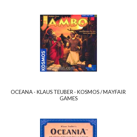
OCEANA - KLAUS TEUBER - KOSMOS / MAYFAIR 
GAMES