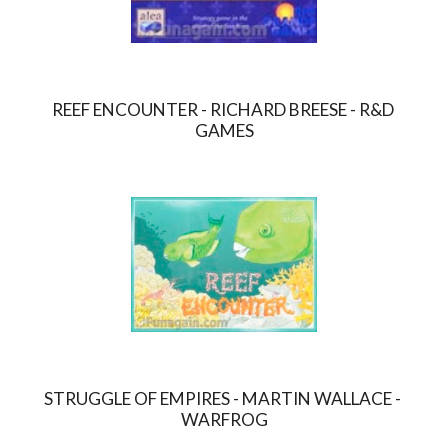
REEF ENCOUNTER - RICHARD BREESE - R&D 
GAMES
STRUGGLE OF EMPIRES - MARTIN WALLACE - 
WARFROG