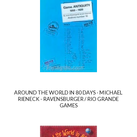
AROUND THE WORLD IN 80 DAYS - MICHAEL 
RIENECK - RAVENSBURGER / RIO GRANDE 
GAMES