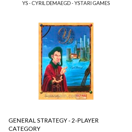
YS - CYRIL DEMAEGD - YSTARI GAMES
GENERAL STRATEGY - 2-PLAYER 
CATEGORY