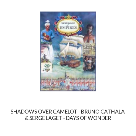
SHADOWS OVER CAMELOT - BRUNO CATHALA 
& SERGE LAGET - DAYS OF WONDER