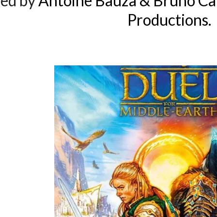
ed by
Antoine Bauza & Bruno Ca
Productions.