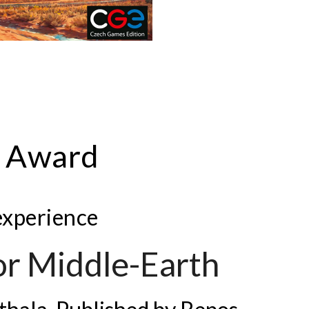
r Award
 experience
for Middle-Earth