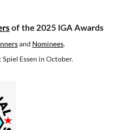
ers
of the 2025 IGA Awards
nners
and
Nominees
.
t Spiel Essen in October.