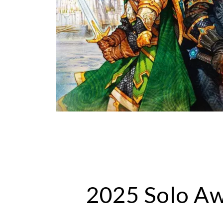
202
5
Solo A