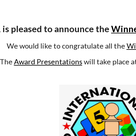
 is pleased to announce the
Winn
We would like to congratulate all the
Wi
The
Award Presentations
will take place a