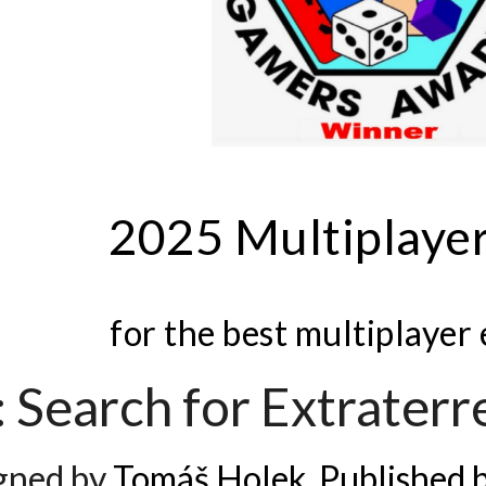
2025 Multiplaye
for the best multiplayer
 Search for Extraterre
gned by
Tomáš Holek. Published 