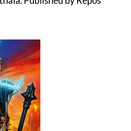
thala
. Published by
Repos