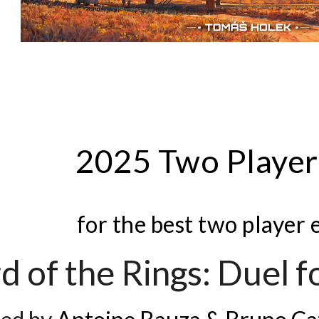
202
5
Two Playe
for the best two player
d of the Rings: Duel 