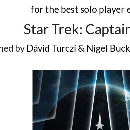
for the best solo player
Star Trek: Captain
ned by
Dávid Turczi & Nigel Buck