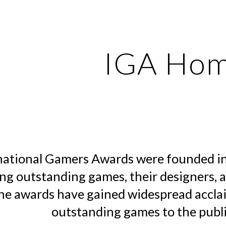
ip to main content
Skip to navigat
IGA Ho
national Gamers Awards were founded in
ng outstanding games, their designers, 
he awards have gained widespread accla
outstanding games to the publi