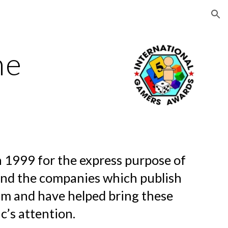
ion
me
 1999 for the express purpose of
and the companies which publish
im and have helped bring these
c’s attention.