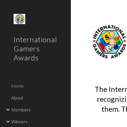
Sk
International
Gamers
Awards
Home
The Inter
recognizi
About
them. T
Members
Winners