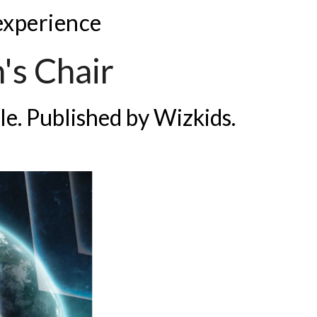
 experience
's Chair
le. Published by
Wizkids.