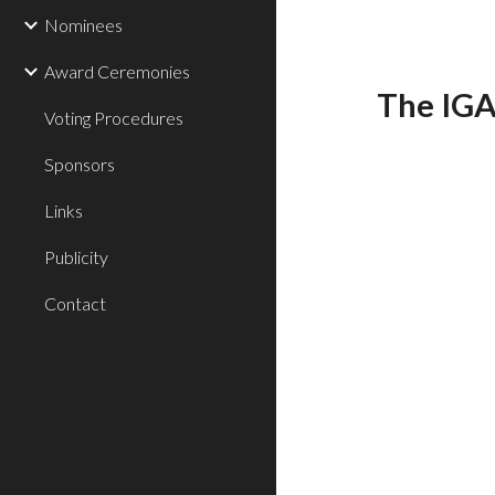
Nominees
Award Ceremonies
The IGA
Voting Procedures
Sponsors
Links
Publicity
Contact