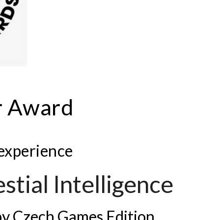
r Award
 experience
stial Intelligence
by Czech Games Edition.